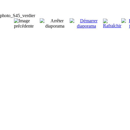
photo_S45_verdier